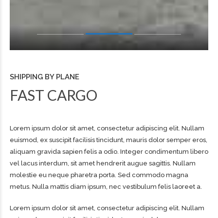
SHIPPING BY PLANE
FAST CARGO
Lorem ipsum dolor sit amet, consectetur adipiscing elit. Nullam
euismod, ex suscipit facilisis tincidunt, mauris dolor semper eros,
aliquam gravida sapien felis a odio. Integer condimentum libero
vel lacus interdum, sit amet hendrerit augue sagittis. Nullam
molestie eu neque pharetra porta. Sed commodo magna
metus. Nulla mattis diam ipsum, nec vestibulum felis laoreet a.
Lorem ipsum dolor sit amet, consectetur adipiscing elit. Nullam