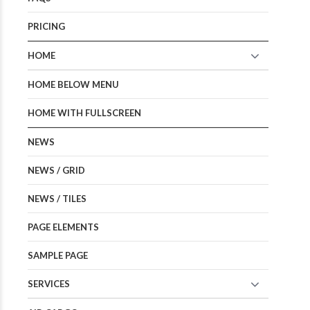
PRICING
HOME
HOME BELOW MENU
HOME WITH FULLSCREEN
NEWS
NEWS / GRID
NEWS / TILES
PAGE ELEMENTS
SAMPLE PAGE
SERVICES