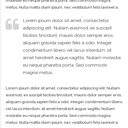
molestie eu neque pharetra porta. Sed commodo magna
metus. Nulla mattis diam ipsum, nec vestibulum felis laoreet a.
Lorem ipsum dolor sit amet, consectetur
adipiscing elit. Nullam euismod, ex suscipit
facilisis tincidunt, mauris dolor semper eros,
aliquam gravida sapien felis a odio. Integer
condimentum libero vel lacus interdum, sit
amet hendrerit augue sagittis. Nullam molestie
eu neque pharetra porta. Sed commodo
magna metus.
Lorem ipsum dolor sit amet, consectetur adipiscing elit. Nullam
euismod, ex suscipit facilisis tincidunt, mauris dolor semper eros,
aliquam gravida sapien felis a odio. Integer condimentum libero
vel lacus interdum, sit amet hendrerit augue sagittis. Nullam
molestie eu neque pharetra porta. Sed commodo magna
metus. Nulla mattis diam ipsum, nec vestibulum felis laoreet a.