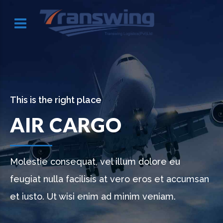
This is the right place
AIR CARGO
Molestie consequat, vel illum dolore eu
feugiat nulla facilisis at vero eros et accumsan
et iusto. Ut wisi enim ad minim veniam.