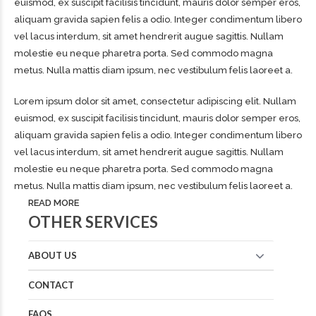
euismod, ex suscipit facilisis tincidunt, mauris dolor semper eros,
aliquam gravida sapien felis a odio. Integer condimentum libero
vel lacus interdum, sit amet hendrerit augue sagittis. Nullam
molestie eu neque pharetra porta. Sed commodo magna
metus. Nulla mattis diam ipsum, nec vestibulum felis laoreet a.
Lorem ipsum dolor sit amet, consectetur adipiscing elit. Nullam
euismod, ex suscipit facilisis tincidunt, mauris dolor semper eros,
aliquam gravida sapien felis a odio. Integer condimentum libero
vel lacus interdum, sit amet hendrerit augue sagittis. Nullam
molestie eu neque pharetra porta. Sed commodo magna
metus. Nulla mattis diam ipsum, nec vestibulum felis laoreet a.
READ MORE
OTHER SERVICES
ABOUT US
CONTACT
FAQS