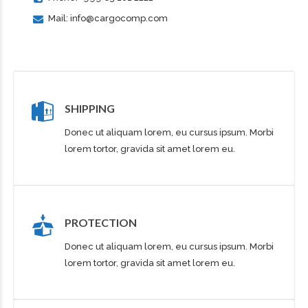
Mail: info@cargocomp.com
SHIPPING
Donec ut aliquam lorem, eu cursus ipsum. Morbi
lorem tortor, gravida sit amet lorem eu.
PROTECTION
Donec ut aliquam lorem, eu cursus ipsum. Morbi
lorem tortor, gravida sit amet lorem eu.