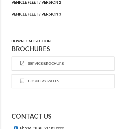
VEHICLE FLEET / VERSION 2
VEHICLE FLEET / VERSION 3
DOWNLOAD SECTION
BROCHURES
SERVICE BROCHURE
COUNTRY RATES
CONTACT US
Phone: +999 63 101 2222