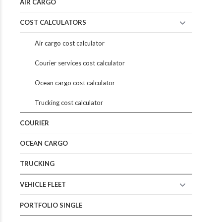
AIR CARGO
COST CALCULATORS
Air cargo cost calculator
Courier services cost calculator
Ocean cargo cost calculator
Trucking cost calculator
COURIER
OCEAN CARGO
TRUCKING
VEHICLE FLEET
PORTFOLIO SINGLE