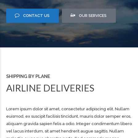
CONTACT US
OUR SERVICES
SHIPPING BY PLANE
AIRLINE DELIVERIES
Lorem ipsum dolor sit amet, consectetur adipiscing elit. Nullam
euismod, ex suscipit facilisis tincidunt, mauris dolor semper eros,
aliquam gravida sapien felis a odio. Integer condimentum libero
vel lacus interdum, sit amet hendrerit augue sagittis. Nullam