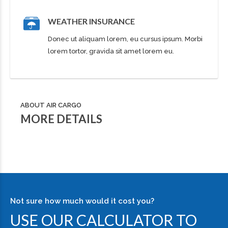
WEATHER INSURANCE
Donec ut aliquam lorem, eu cursus ipsum. Morbi
lorem tortor, gravida sit amet lorem eu.
ABOUT AIR CARGO
MORE DETAILS
Not sure how much would it cost you?
USE OUR CALCULATOR TO