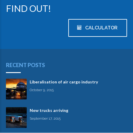
FIND OUT!
CALCULATOR
RECENT POSTS
Liberalisation of air cargo industry
October 9, 2015
New trucks arriving
September 17, 2015