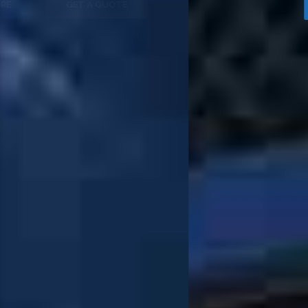
OUR FLEET
PURCHASE NOW