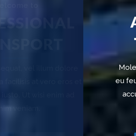
Transport your goods
ALL AROUND
NAL
THE WORLD
T
Molestie consequat, vel illum dolore
eu feugiat nulla facilisis at vero eros et
accumsan et iusto. Ut wisi enim ad
minim veniam.