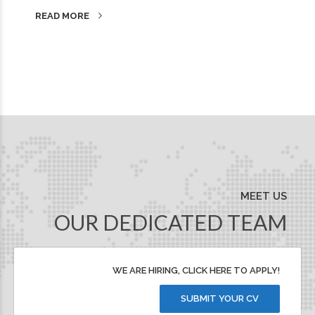
READ MORE
MEET US
OUR DEDICATED TEAM
WE ARE HIRING, CLICK HERE TO APPLY!
SUBMIT YOUR CV