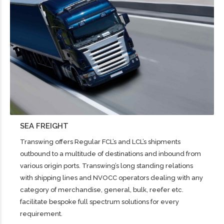
SEA FREIGHT
Transwing offers Regular FCL’s and LCL’s shipments
outbound to a multitude of destinations and inbound from
various origin ports. Transwing’s long standing relations
with shipping lines and NVOCC operators dealing with any
category of merchandise, general, bulk, reefer etc.
facilitate bespoke full spectrum solutions for every
requirement.