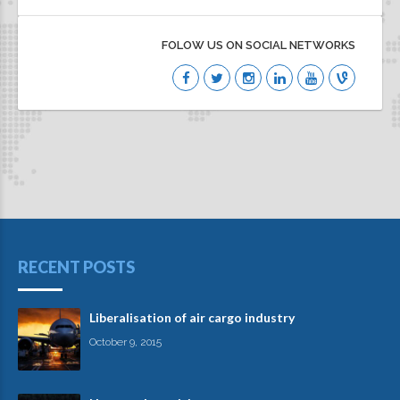
FOLOW US ON SOCIAL NETWORKS
RECENT POSTS
Liberalisation of air cargo industry
October 9, 2015