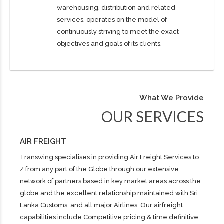
warehousing, distribution and related
services, operates on the model of
continuously striving to meet the exact
objectives and goals of its clients.
What We Provide
OUR SERVICES
AIR FREIGHT
Transwing specialises in providing Air Freight Services to
/ from any part of the Globe through our extensive
network of partners based in key market areas across the
globe and the excellent relationship maintained with Sri
Lanka Customs, and all major Airlines. Our airfreight
capabilities include Competitive pricing & time definitive