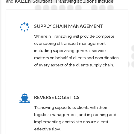
and KAIZEN Solutions. Transwing solutions include:
SUPPLY CHAIN MANAGEMENT
Wherein Transwing will provide complete
overseeing of transport management
including supervising general service
matters on behalf of clients and coordination
of every aspect of the clients supply chain.
REVERSE LOGISTICS
Transwing supports its clients with their
logistics management, and in planning and
0
implementing controls to ensure a cost-
effective flow.