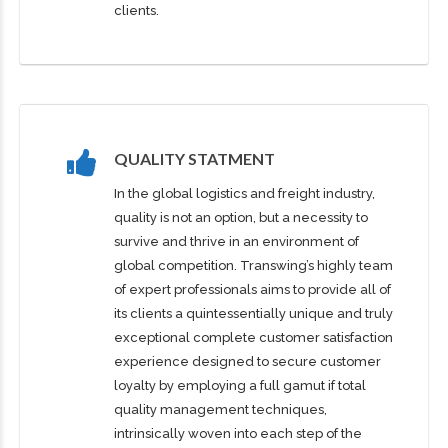
clients.
QUALITY STATMENT
In the global logistics and freight industry,
quality is not an option, but a necessity to
survive and thrive in an environment of
global competition. Transwing’s highly team
of expert professionals aims to provide all of
its clients a quintessentially unique and truly
exceptional complete customer satisfaction
experience designed to secure customer
loyalty by employing a full gamut if total
quality management techniques,
intrinsically woven into each step of the