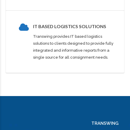
1
0
2
1
IT BASED LOGISTICS SOLUTIONS
3
2
Transwing provides IT based logistics
0
solutions to clients designed to provide fully
integrated and informative reports from a
4
3
1
single source for all consignment needs.
5
4
0
0
2
0
6
5
1
1
3
1
7
6
2
2
4
TRANSWING