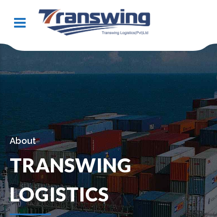
About
TRANSWING
LOGISTICS