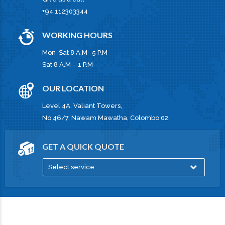
+94 112303344
WORKING HOURS
Mon-Sat 8 A.M -5 P.M
Sat 8 A.M – 1 P.M
OUR LOCATION
Level 4A, Valiant Towers,
No 46/7, Nawam Mawatha, Colombo 02.
GET A QUICK QUOTE
Select service