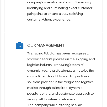
company’s operation while simultaneously
identifying and eliminating exact customer
pain points to ensure a truly satisfying
customer/client experience.
OUR MANAGEMENT
Transwing Pvt. Ltd. has been recognized
worldwide for its prowess in the shipping and
logistics industry. Transwing’s team of
dynamic, young professionals aims to be the
most efficient freight forwarding air & sea
solutions provider in the freight and logistics
market through its inspired, dynamic,
people-centric, and passionate approach to
serving all its valued customers.
The company while offering sea, air,