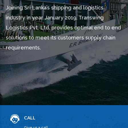
Joining Sri Lanka’s shipping and logistics
industry in year January 2019, Transwing
Logistics Pvt. Ltd. provides optimal end to end
solutions to meet its customers supply chain
requirements.
CALL
Give us a call