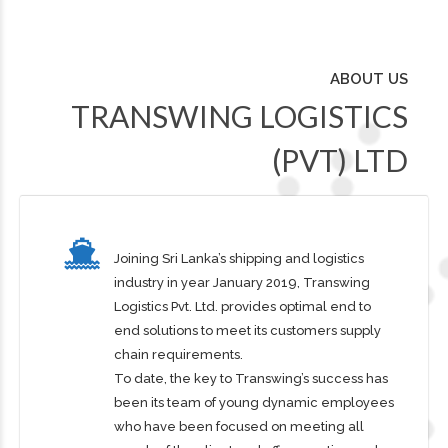
ABOUT US
TRANSWING LOGISTICS
(PVT) LTD
Joining Sri Lanka’s shipping and logistics
industry in year January 2019, Transwing
Logistics Pvt. Ltd. provides optimal end to
end solutions to meet its customers supply
chain requirements.
To date, the key to Transwing’s success has
been its team of young dynamic employees
who have been focused on meeting all