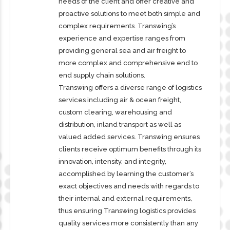
needs of the client and offer creative and
proactive solutions to meet both simple and
complex requirements. Transwing’s
experience and expertise ranges from
providing general sea and air freight to
more complex and comprehensive end to
end supply chain solutions.
Transwing offers a diverse range of logistics
services including air & ocean freight,
custom clearing, warehousing and
distribution, inland transport as well as
valued added services. Transwing ensures
clients receive optimum benefits through its
innovation, intensity, and integrity,
accomplished by learning the customer’s
exact objectives and needs with regards to
their internal and external requirements,
thus ensuring Transwing logistics provides
quality services more consistently than any