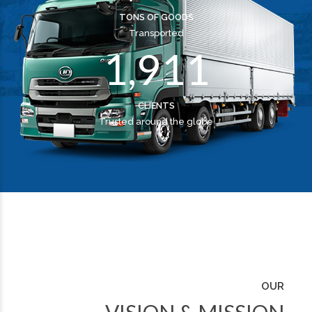
0
8
0
0
TONS OF GOODS
Transported
1
,
9
1
1
CLIENTS
Trusted around the globe
OUR