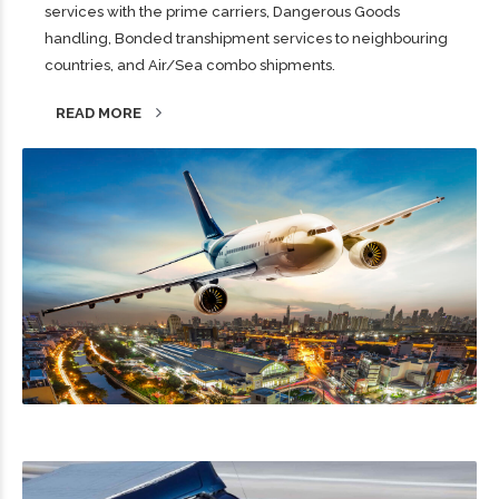
services with the prime carriers, Dangerous Goods
handling, Bonded transhipment services to neighbouring
countries, and Air/Sea combo shipments.
READ MORE