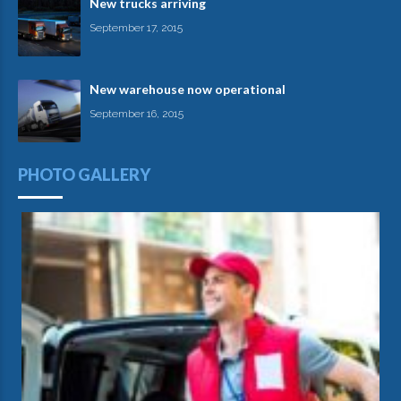
New trucks arriving
September 17, 2015
New warehouse now operational
September 16, 2015
PHOTO GALLERY