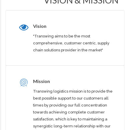
VISION & MISSION
Vision
"Transwing aims to be the most
comprehensive, customer centric, supply
chain solutions provider in the market"
Mission
Transwing logistics mission is to provide the
best possible support to our customers all
times by providing our full concentration
towards achieving complete customer
satisfaction, which is key to maintaining a
synergistic long-term relationship with our