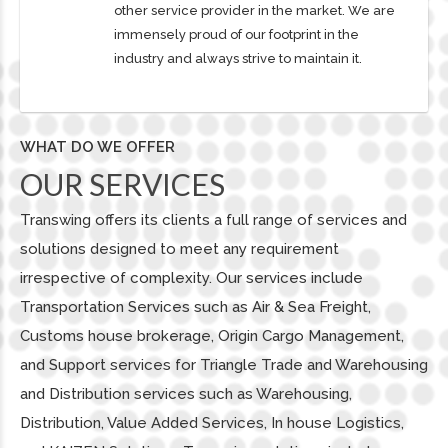
other service provider in the market. We are
immensely proud of our footprint in the
industry and always strive to maintain it.
WHAT DO WE OFFER
OUR SERVICES
Transwing offers its clients a full range of services and
solutions designed to meet any requirement
irrespective of complexity. Our services include
Transportation Services such as Air & Sea Freight,
Customs house brokerage, Origin Cargo Management,
and Support services for Triangle Trade and Warehousing
and Distribution services such as Warehousing,
Distribution, Value Added Services, In house Logistics,