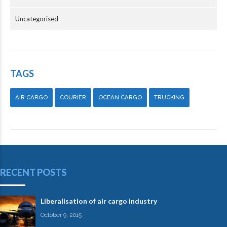
Uncategorised
TAGS
AIR CARGO
COURIER
OCEAN CARGO
TRUCKING
RECENT POSTS
Liberalisation of air cargo industry
October 9, 2015