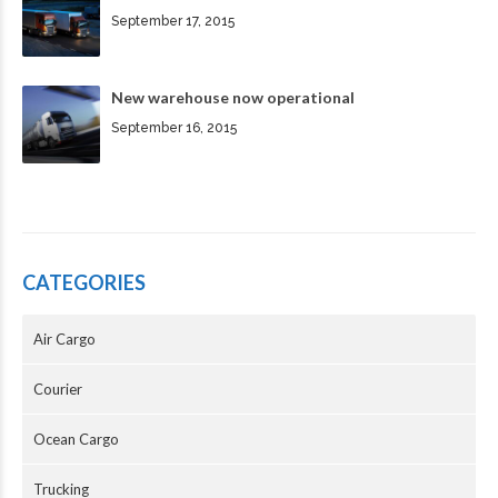
September 17, 2015
New warehouse now operational
September 16, 2015
CATEGORIES
Air Cargo
Courier
Ocean Cargo
Trucking