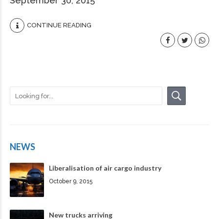
September 30, 2015
CONTINUE READING
NEWS
Liberalisation of air cargo industry
October 9, 2015
New trucks arriving