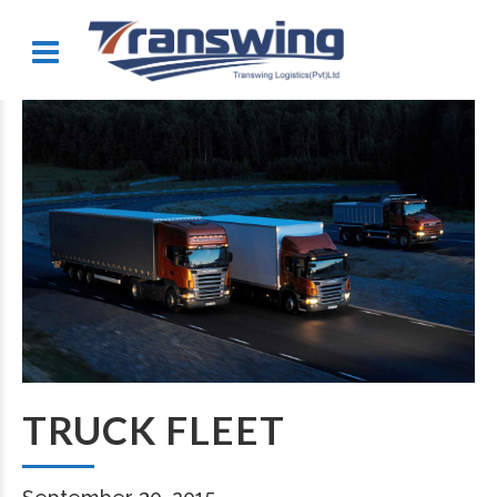
TRUCK FLEET