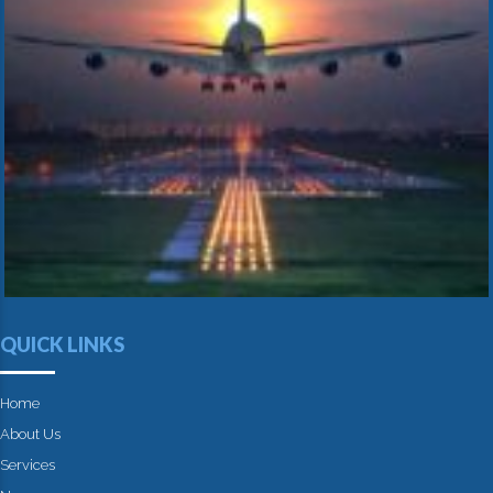
QUICK LINKS
Home
About Us
Services