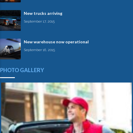
New trucks arriving
September 17, 2015
New warehouse now operational
September 16, 2015
PHOTO GALLERY